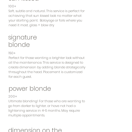
100+
Soft, subtle and natural. This service is perfect for
achieving that sun kissed look no matter what
your starting point. Balayage or foils where you
need it most, gloss + blow dry
signature
blonde
150+
Perfect for those wanting a brighter look without
all the maintenance. This service is designed to
create dimension by adding blonde strategically
throughout the head. Placement is customized
for each guest.
power blonde
200+
Ultimate blonding! For those who are wanting to
go from darker to lighter, or have not had a
lightening service in 4-6 months. May require
multiple appointments.
dimension on the