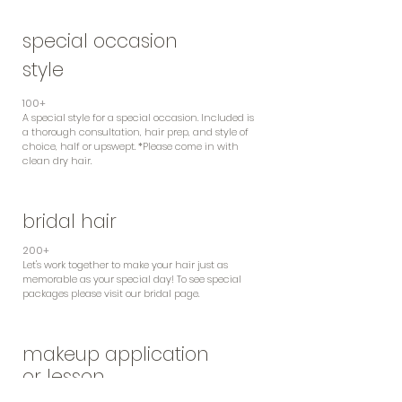
special occasion
style
100+
A special style for a special
occasion. Included is
a thorough consultation, hair prep, and style of
choice, half or upswept. *Please come in with
clean dry hair.
bridal hair
200+
Let's work together to make your hair just as
memorable as your special day! To see special
packages please visit our bridal page.
makeup application
or lesson