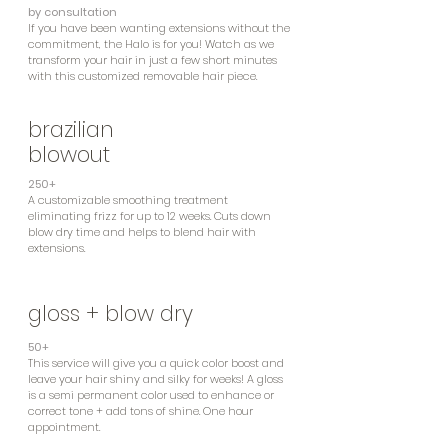
by consultation
If you have been wanting extensions without the
commitment, the Halo is for you! Watch as we
transform your hair in just a few short minutes
with this customized removable hair piece.
brazilian
blowout
250+
A customizable smoothing treatment
eliminating frizz for up to 12 weeks. Cuts down
blow dry time and helps to blend hair with
extensions.
gloss + blow dry
50+
This service will give you a quick color boost and
leave your hair shiny and silky for weeks! A gloss
is a semi permanent color used to enhance or
correct tone + add tons of shine. One hour
appointment.