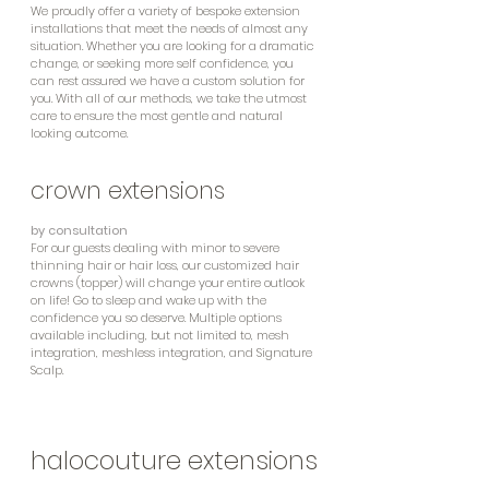
We proudly offer a variety of bespoke extension
installations that meet the needs of almost any
situation. Whether you are looking for a dramatic
change, or seeking more self confidence, you
can rest assured we have a custom solution for
you. With all of our methods, we take the utmost
care to ensure the most gentle and natural
looking outcome.
crown extensions
by consultation
For our guests dealing with minor to severe
thinning hair or hair loss, our customized hair
crowns (topper) will change your entire outlook
on life! Go to sleep and wake up with the
confidence you so deserve. Multiple options
available including, but not limited to, mesh
integration, meshless integration, and Signature
Scalp.
halocouture extensions