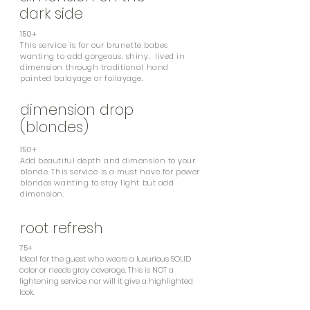
dark side
150+
This service is for our brunette babes
wanting
to add gorgeous, shiny, lived in
dimension through traditional hand
painted balayage or foilayage.
dimension drop
(blondes)
150+
Add beautiful depth and dimension to your
blonde. This service is a must have for power
blondes wanting to stay light but add
dimension.
root refresh
75+
Ideal for the guest who wears a luxurious SOLID
color or needs gray coverage. This is NOT a
lightening service nor will it give a highlighted
look.