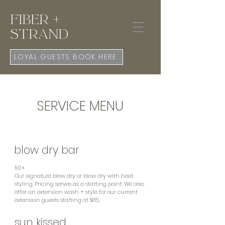
Fiber +
Strand
LOYAL GUESTS BOOK HERE
SERVICE MENU
blow dry bar
50+
Our signature blow dry or blow dry with heat
styling. Pricing serves as a starting point. We
also
offer an extension wash + style for our current
extension guests starting at $85.
sun kissed