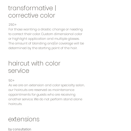
transformative |
corrective color
250+
For those wanting a drastic change or needing
to correct their color. Custom dimensional color
or highlight application and multiple glosses.
The amount of blonding and/or coverage will be
determined by the starting point of the hair.
haircut with color
service
50+
As we are an extension and color specialty salon,
our haircuts are reserved as maintenance
appointments for guests who are receiving
another service. We do not perform stand alone
haircuts.
extensions
by consultation